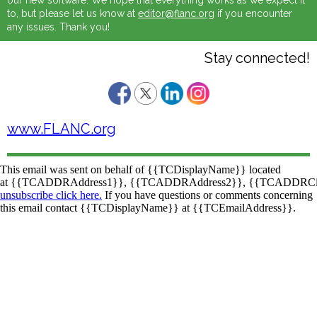
our new software. We hope that everything works as we expect it
to, but please let us know at
editor@flanc.org
if you encounter
any issues. Thank you!
Stay connected!
www.FLANC.org
This email was sent on behalf of
{{TCDisplayName}}
located
at
{{TCADDRAddress1}}
,
{{TCADDRAddress2}}
,
{{TCADDRCi
unsubscribe click here.
If you have questions or comments concerning
this email contact
{{TCDisplayName}}
at
{{TCEmailAddress}}
.