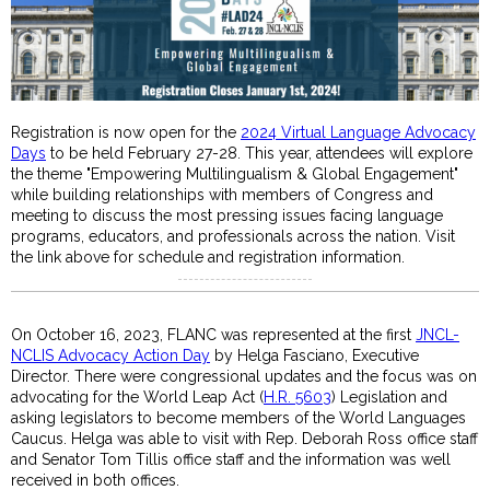
Registration is now open for the
2024 Virtual Language Advocacy
Days
to be held February 27-28. This year, attendees will explore
the theme "Empowering Multilingualism & Global Engagement"
while building relationships with members of Congress and
meeting to discuss the most pressing issues facing language
programs, educators, and professionals across the nation. Visit
the link above for schedule and registration information.
On October 16, 2023, FLANC was represented at the first
JNCL-
NCLIS Advocacy Action Day
by Helga Fasciano, Executive
Director. There were congressional updates and the focus was on
advocating for the World Leap Act (
H.R. 5603
) Legislation and
asking legislators to become members of the World Languages
Caucus. Helga was able to visit with Rep. Deborah Ross office staff
and Senator Tom Tillis office staff and the information was well
received in both offices.