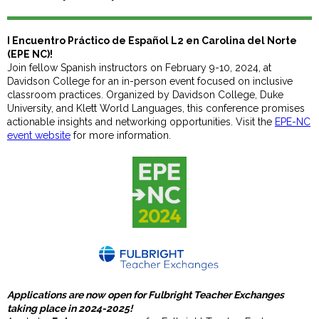
I Encuentro Práctico de Español L2 en Carolina del Norte
(EPE NC)!
Join fellow Spanish instructors on February 9-10, 2024, at
Davidson College for an in-person event focused on inclusive
classroom practices. Organized by Davidson College, Duke
University, and Klett World Languages, this conference promises
actionable insights and networking opportunities. Visit the
EPE-NC
event website
for more information.
Applications are now open for Fulbright Teacher Exchanges
taking place in 2024-2025!