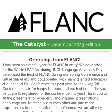
The Catalyst
- December 2023 Edition
Greetings from FLANC!
It has been an eventful year for FLANC in 2023! We advocated
for the World LEAP Act during JNCL Language Advocacy Days,
celebrated the Best of FLANC during our Spring Conference and
virtual ShareFest, and collaborated with many talented educators
at our annual Fall Conference this past year. As the 2023 Fall
Conference chair, I’m happy to report that we had just under 500
participants registered for the conference this year! Thank you to
all the presenters for wonderful and inspiring presentations. I
encourage you to reach out to each other and find more
opportunities to connect after the conference. We are all very