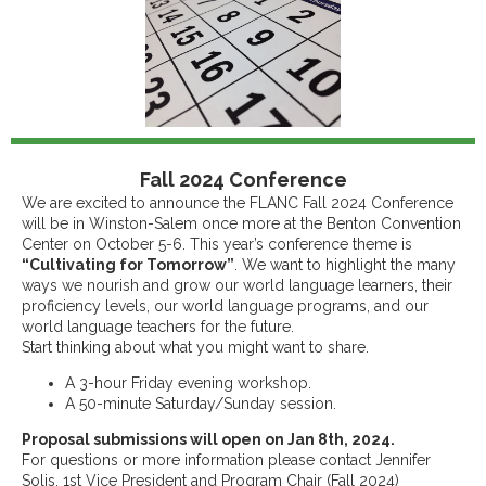
Fall 2024 Conference
We are excited to announce the FLANC Fall 2024 Conference
will be in Winston-Salem once more at the Benton Convention
Center on October 5-6. This year’s conference theme is
“Cultivating for Tomorrow”
. We want to highlight the many
ways we nourish and grow our world language learners, their
proficiency levels, our world language programs, and our
world language teachers for the future.
Start thinking about what you might want to share.
A 3-hour Friday evening workshop.
A 50-minute Saturday/Sunday session.
Proposal submissions will open on Jan 8th, 2024.
For questions or more information please contact Jennifer
Solis, 1st Vice President and Program Chair (Fall 2024)