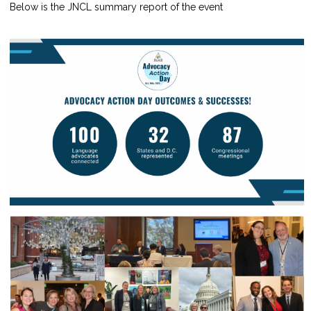
Below is the JNCL summary report of the event