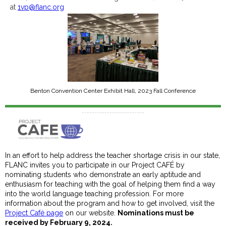
at
1vp@flanc.org
Benton Convention Center Exhibit Hall, 2023 Fall Conference
In an effort to help address the teacher shortage crisis in our state,
FLANC invites you to participate in our Project CAFÉ by
nominating students who demonstrate an early aptitude and
enthusiasm for teaching with the goal of helping them find a way
into the world language teaching profession. For more
information about the program and how to get involved, visit the
Project Café page
on our website.
Nominations must be
received by February 9, 2024.