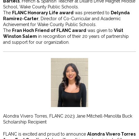
Bartels
, French & Spanish Teacher at Dillard Drive Magnet Middle
School, Wake County Public Schools.
The
FLANC Honorary Life award
was presented to
Delynda
Ramirez-Carter
, Director of Co-Curricular and Academic
Achievement for Wake County Public Schools.
The
Fran Hoch Friend of FLANC award
was given to
Visit
Winston Salem
in recognition of their 20 years of partnership
and support for our organization.
Alondra Vivero Torres, FLANC 2023 Jane Mitchell-Manolita Buck
Scholarship Recipient
FLANC is excited and proud to announce
Alondra Vivero Torres