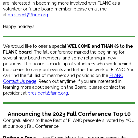
are interested in becoming more involved with FLANC as a
volunteer or future board member, please email me
at
president@flanc.org
.
Happy holidays!
We would like to offer a special
WELCOME and THANKS to the
FLANC board
. The fall conference marked the beginning for
several new board members, and some returning in new
positions. The board is made up of volunteers who work behind
the scenes to carry out events and further the work of FLANC. You
can find the full list of members and positions on the
FLANC
Contact Us page
. Reach out anytime! If you are interested in
learning more about serving on the Board, please contact the
president at
president@flanc.org
.
Announcing the 2023 Fall Conference Top 10
Congratulations to these Best of FLANC presenters, voted by YOU
at our 2023 Fall Conference!