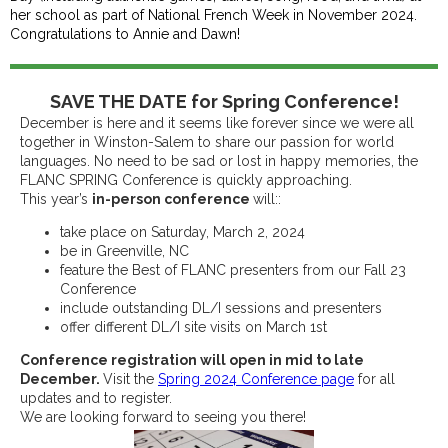
her school as part of National French Week in November 2024.
Congratulations to Annie and Dawn!
SAVE THE DATE for Spring Conference!
December is here and it seems like forever since we were all
together in Winston-Salem to share our passion for world
languages. No need to be sad or lost in happy memories, the
FLANC SPRING Conference is quickly approaching.
This year’s
in-person conference
will::
take place on Saturday, March 2, 2024
be in Greenville, NC
feature the Best of FLANC presenters from our Fall 23
Conference
include outstanding DL/I sessions and presenters
offer different DL/I site visits on March 1st
Conference registration will open in mid to late
December.
Visit the
Spring 2024 Conference page
for all
updates and to register.
We are looking forward to seeing you there!