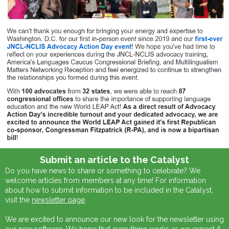
Submit an article to the Catalyst
Do you have news to share or something to celebrate? We
welcome articles from members at any time! For information
about how to submit information to be included in the Catalyst,
visit the
newsletter page
.
We are excited to announce our new look for the newsletter using