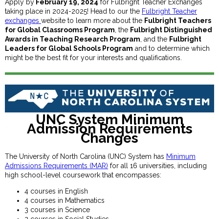
Apply by
February 19, 2024
for Fulbright Teacher Exchanges
taking place in 2024-2025! Head to our the
Fulbright Teacher
exchanges
website to learn more about the
Fulbright Teachers
for Global Classrooms Program
, the
Fulbright Distinguished
Awards in Teaching Research Program
, and the
Fulbright
Leaders for Global Schools Program
and to determine which
might be the best fit for your interests and qualifications.
UNC System Minimum
Admission Requirements
Changes
The University of North Carolina (UNC) System has
Minimum
Admissions Requirements (MAR)
for all 16 universities, including
high school-level coursework that encompasses:
4 courses in English
4 courses in Mathematics
3 courses in Science
2 courses in Social Studies