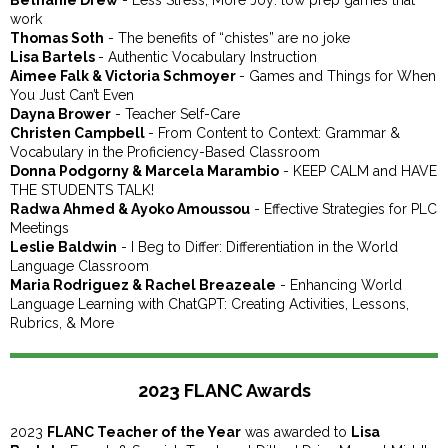
Bethanie Drew
- Less Stress, More Joy: low prep games that
work
Thomas Soth
- The benefits of “chistes” are no joke
Lisa Bartels
- Authentic Vocabulary Instruction
Aimee Falk & Victoria Schmoyer
- Games and Things for When
You Just Can’t Even
Dayna Brower
- Teacher Self-Care
Christen Campbell
- From Content to Context: Grammar &
Vocabulary in the Proficiency-Based Classroom
Donna Podgorny & Marcela Marambio
- KEEP CALM and HAVE
THE STUDENTS TALK!
Radwa Ahmed & Ayoko Amoussou
- Effective Strategies for PLC
Meetings
Leslie Baldwin
- I Beg to Differ: Differentiation in the World
Language Classroom
Maria Rodriguez & Rachel Breazeale
- Enhancing World
Language Learning with ChatGPT: Creating Activities, Lessons,
Rubrics, & More
2023 FLANC Awards
2023
FLANC Teacher of the Year
was awarded to
Lisa