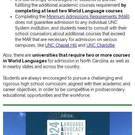
fulfilling the additional academic courses requirement
by
completing at least two World Language courses
.
Completing the
Minimum Admissions Requirements (MAR)
does not guarantee admission to any individual UNC
System institution, and students need to consult with their
school counselors about additional courses that exceed
the MAR that are necessary for admission on various
campuses, like
UNC Chapel Hill
and
UNC Charlotte
.
Also, there are
universities that require two or more courses
in World Languages
for admission in North Carolina, as well as
in nearby states and across the country.
Students are always encouraged to pursue a challenging and
rigorous high school curriculum, aligned with their academic and
career objectives, in order to be competitive in postsecondary
educational opportunities and the workforce.