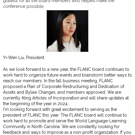
grateful for all the board members who helped make the
conference possible.
Yi-Wen Liu, President
As we look forward to a new year, the FLANC board continues to
work hard to organize future events and brainstorm better ways to
reach our members. In the fall business meeting, FLANC
proposed a Plan of Corporate Restructuring and Dedication of
Assets and Bylaw Changes, and members approved. We are
currently filing Articles of Incorporation and will share updates at
the beginning of the year in 2024.
I'm looking forward with great excitement to serving as the
president of FLANC this year. The FLANC board will continue to
work hard to promote and serve the World Language-Learning
Community in North Carolina. We are constantly looking for
feedback and ways to improve as a non-profit organization. If you