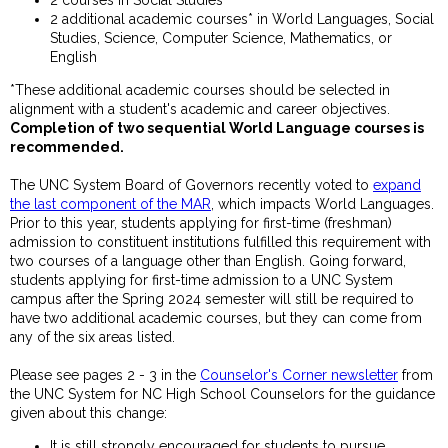
2 additional academic courses* in World Languages, Social
Studies, Science, Computer Science, Mathematics, or
English
*These additional academic courses should be selected in
alignment with a student's academic and career objectives.
Completion of two sequential World Language courses is
recommended.
The UNC System Board of Governors recently voted to
expand
the last component of the MAR
, which impacts World Languages.
Prior to this year, students applying for first-time (freshman)
admission to constituent institutions fulfilled this requirement with
two courses of a language other than English. Going forward,
students applying for first-time admission to a UNC System
campus after the Spring 2024 semester will still be required to
have two additional academic courses, but they can come from
any of the six areas listed.
Please see pages 2 - 3 in the
Counselor's Corner newsletter
from
the UNC System for NC High School Counselors for the guidance
given about this change:
It is still strongly encouraged for students to pursue