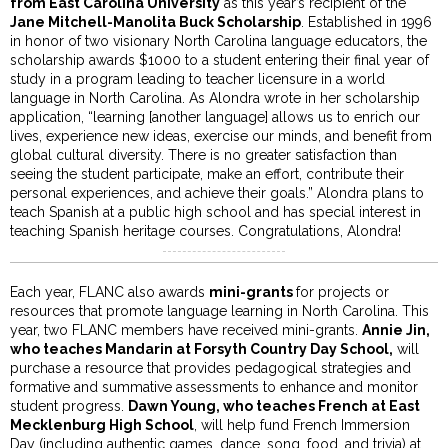
from East Carolina University
as this year’s recipient of the
Jane Mitchell-Manolita Buck Scholarship
. Established in 1996
in honor of two visionary North Carolina language educators, the
scholarship awards $1000 to a student entering their final year of
study in a program leading to teacher licensure in a world
language in North Carolina. As Alondra wrote in her scholarship
application, “learning [another language] allows us to enrich our
lives, experience new ideas, exercise our minds, and benefit from
global cultural diversity. There is no greater satisfaction than
seeing the student participate, make an effort, contribute their
personal experiences, and achieve their goals.” Alondra plans to
teach Spanish at a public high school and has special interest in
teaching Spanish heritage courses. Congratulations, Alondra!
Each year, FLANC also awards
mini-grants
for projects or
resources that promote language learning in North Carolina. This
year, two FLANC members have received mini-grants.
Annie Jin,
who teaches Mandarin at Forsyth Country Day School,
will
purchase a resource that provides pedagogical strategies and
formative and summative assessments to enhance and monitor
student progress.
Dawn Young, who teaches French at East
Mecklenburg High School
, will help fund French Immersion
Day (including authentic games, dance, song, food, and trivia) at