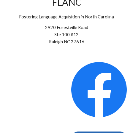
FLANC
Fostering Language Acquisition in North Carolina
2920 Forestville Road
Ste 100 #12
Raleigh NC 27616