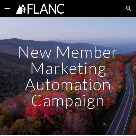
Skip to main content
Skip to navigation
New Member
Marketing
Automation
Campaign