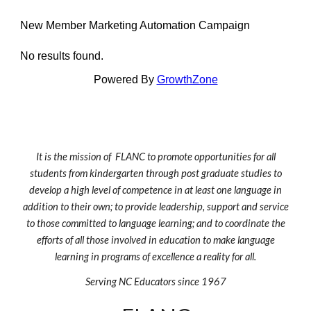
New Member Marketing Automation Campaign
No results found.
Powered By
GrowthZone
It is the mission of FLANC to promote opportunities for all
students from kindergarten through post graduate studies to
develop a high level of competence in at least one language in
addition to their own; to provide leadership, support and service
to those committed to language learning; and to coordinate the
efforts of all those involved in education to make language
learning in programs of excellence a reality for all.
Serving NC Educators since 1967