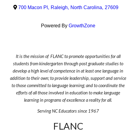
700 Macon Pl
,
Raleigh
,
North Carolina
,
27609
Powered By
GrowthZone
It is the mission of FLANC to promote opportunities for all
students from kindergarten through post graduate studies to
develop a high level of competence in at least one language in
addition to their own; to provide leadership, support and service
to those committed to language learning; and to coordinate the
efforts of all those involved in education to make language
learning in programs of excellence a reality for all.
Serving NC Educators since 1967
FLANC