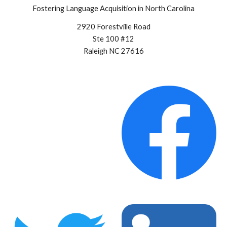
Fostering Language Acquisition in North Carolina
2920 Forestville Road
Ste 100 #12
Raleigh NC 27616