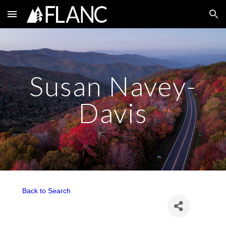
Skip to main content
Skip to navigation
Susan Navey-
Davis
Back to Search