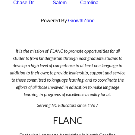
Chase Dr.
Salem
Carolina
Powered By
GrowthZone
It is the mission of FLANC to promote opportunities for all
students from kindergarten through post graduate studies to
develop a high level of competence in at least one language in
addition to their own; to provide leadership, support and service
to those committed to language learning; and to coordinate the
efforts of all those involved in education to make language
learning in programs of excellence a reality for all.
Serving NC Educators since 1967
FLANC