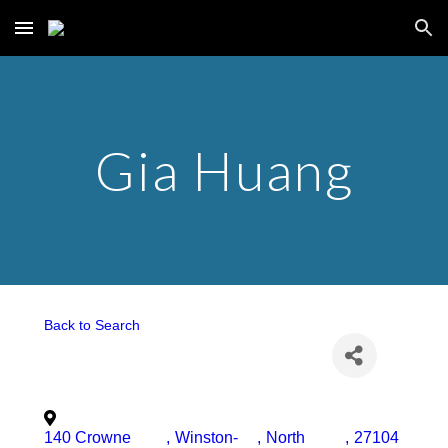
Skip to main content
Skip to navigation
Gia Huang
Back to Search
140 Crowne
,
Winston-
,
North
,
27104