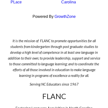
PLace
Carolina
Powered By
GrowthZone
It is the mission of FLANC to promote opportunities for all
students from kindergarten through post graduate studies to
develop a high level of competence in at least one language in
addition to their own; to provide leadership, support and service
to those committed to language learning; and to coordinate the
efforts of all those involved in education to make language
learning in programs of excellence a reality for all.
Serving NC Educators since 1967
FLANC