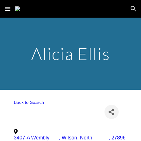
Skip to main content
Skip to navigation
Alicia Ellis
Back to Search
3407-A Wembly
,
Wilson
,
North
,
27896